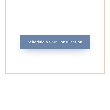
DISPUTE?
Call 602-274-6369 or schedule online for a flat
$245 initial consultation with Mark Bainbridge.
Schedule a $245 Consultation
Call 602-274-6369