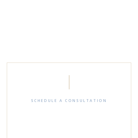
SCHEDULE A CONSULTATION
READY TO RESOLVE
YOUR BUSINESS