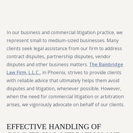
In our business and commercial litigation practice, we
represent small to medium-sized businesses. Many
clients seek legal assistance from our firm to address
contract disputes, partnership disputes, vendor
disputes and other business matters.
The Bainbridge
Law Firm, L.L.C.
, in Phoenix, strives to provide clients
with reliable advice that ultimately helps them avoid
disputes and litigation, whenever possible. However,
when the need for commercial litigation or arbitration
arises, we vigorously advocate on behalf of our clients.
EFFECTIVE HANDLING OF