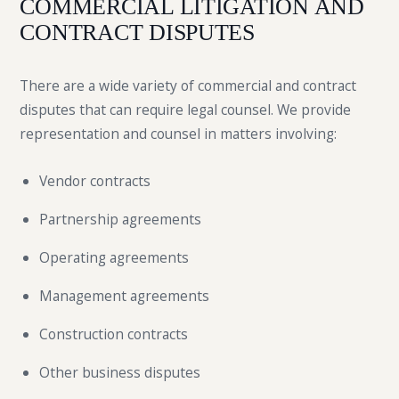
COMMERCIAL LITIGATION AND
CONTRACT DISPUTES
There are a wide variety of commercial and contract
disputes that can require legal counsel. We provide
representation and counsel in matters involving:
Vendor contracts
Partnership agreements
Operating agreements
Management agreements
Construction contracts
Other business disputes