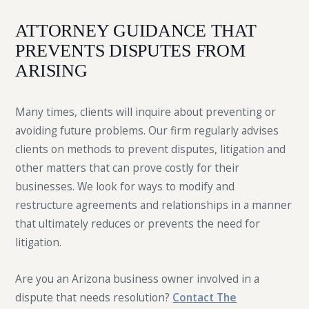
ATTORNEY GUIDANCE THAT
PREVENTS DISPUTES FROM
ARISING
Many times, clients will inquire about preventing or
avoiding future problems. Our firm regularly advises
clients on methods to prevent disputes, litigation and
other matters that can prove costly for their
businesses. We look for ways to modify and
restructure agreements and relationships in a manner
that ultimately reduces or prevents the need for
litigation.
Are you an Arizona business owner involved in a
dispute that needs resolution?
Contact The