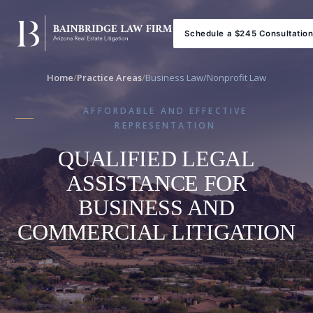
Schedule a $245 Consultatio
Home
/
Practice Areas
/
Business Law/Nonprofit Law
AFFORDABLE AND EFFECTIVE
REPRESENTATION
QUALIFIED LEGAL
ASSISTANCE FOR
BUSINESS AND
COMMERCIAL LITIGATION