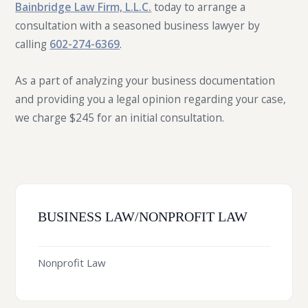
Bainbridge Law Firm, L.L.C.
today to arrange a
consultation with a seasoned business lawyer by
calling
602-274-6369
.
As a part of analyzing your business documentation
and providing you a legal opinion regarding your case,
we charge $245 for an initial consultation.
BUSINESS LAW/NONPROFIT LAW
Nonprofit Law